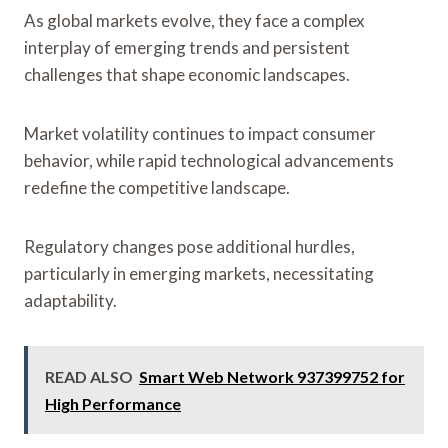
As global markets evolve, they face a complex
interplay of emerging trends and persistent
challenges that shape economic landscapes.
Market volatility continues to impact consumer
behavior, while rapid technological advancements
redefine the competitive landscape.
Regulatory changes pose additional hurdles,
particularly in emerging markets, necessitating
adaptability.
READ ALSO
Smart Web Network 937399752 for
High Performance