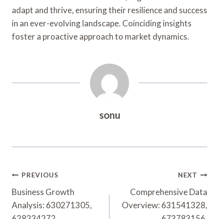
adapt and thrive, ensuring their resilience and success
in an ever-evolving landscape. Coinciding insights
foster a proactive approach to market dynamics.
sonu
Post
PREVIOUS
NEXT
Navigation
Business Growth
Comprehensive Data
Analysis: 630271305,
Overview: 631541328,
628234272,
673783156,