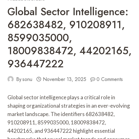
Global Sector Intelligence:
682638482, 910208911,
8599035000,
18009838472, 44202165,
936447222
By
sonu
November 13, 2025
0 Comments
Global sector intelligence plays a critical role in
shaping organizational strategies in an ever-evolving
market landscape. The identifiers 682638482,
910208911, 8599035000, 18009838472,
44202165, and 936447222 highlight essential