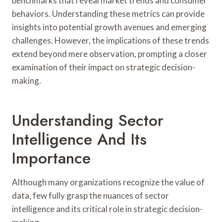
benchmarks that reveal market trends and consumer
behaviors. Understanding these metrics can provide
insights into potential growth avenues and emerging
challenges. However, the implications of these trends
extend beyond mere observation, prompting a closer
examination of their impact on strategic decision-
making.
Understanding Sector
Intelligence And Its
Importance
Although many organizations recognize the value of
data, few fully grasp the nuances of sector
intelligence and its critical role in strategic decision-