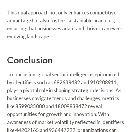
This dual approach not only enhances competitive
advantage but also fosters sustainable practices,
ensuring that businesses adapt and thrive in an ever-
evolving landscape.
Conclusion
In conclusion, global sector intelligence, epitomized
by identifiers such as 682638482 and 910208911,
plays a pivotal role in shaping strategic decisions. As
businesses navigate trends and challenges, metrics
like 8599035000 and 18009838472 reveal
opportunities for growth and innovation. With
awareness of market volatility reflected in identifiers
like 44202165 and 936447222, organizations can