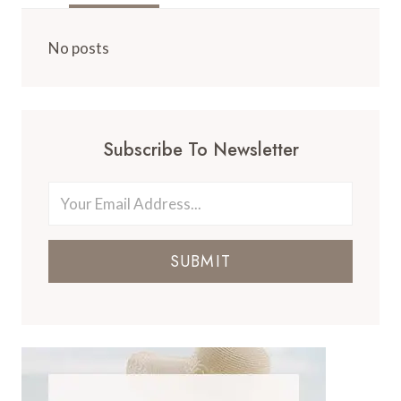
No posts
Subscribe To Newsletter
SUBMIT