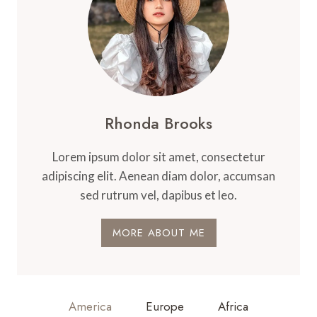
Rhonda Brooks
Lorem ipsum dolor sit amet, consectetur
adipiscing elit. Aenean diam dolor, accumsan
sed rutrum vel, dapibus et leo.
MORE ABOUT ME
America
Europe
Africa