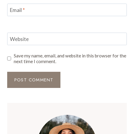
Email
*
Website
Save my name, email, and website in this browser for the
next time I comment.