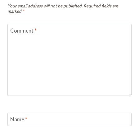
Your email address will not be published.
Required fields are
marked
*
Comment
*
Name
*