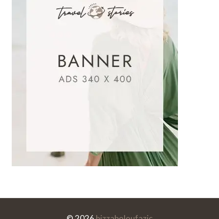
© 2026
hizzaboloufazic