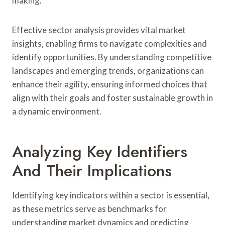
making.
Effective sector analysis provides vital market
insights, enabling firms to navigate complexities and
identify opportunities. By understanding competitive
landscapes and emerging trends, organizations can
enhance their agility, ensuring informed choices that
align with their goals and foster sustainable growth in
a dynamic environment.
Analyzing Key Identifiers
And Their Implications
Identifying key indicators within a sector is essential,
as these metrics serve as benchmarks for
understanding market dynamics and predicting