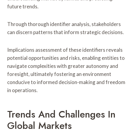
future trends.
Through thorough identifier analysis, stakeholders
can discern patterns that inform strategic decisions.
Implications assessment of these identifiers reveals
potential opportunities and risks, enabling entities to
navigate complexities with greater autonomy and
foresight, ultimately fostering an environment
conducive to informed decision-making and freedom
in operations.
Trends And Challenges In
Global Markets