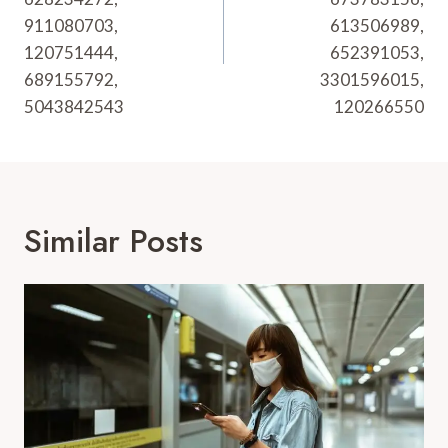
911080703,
613506989,
120751444,
652391053,
689155792,
3301596015,
5043842543
120266550
Similar Posts