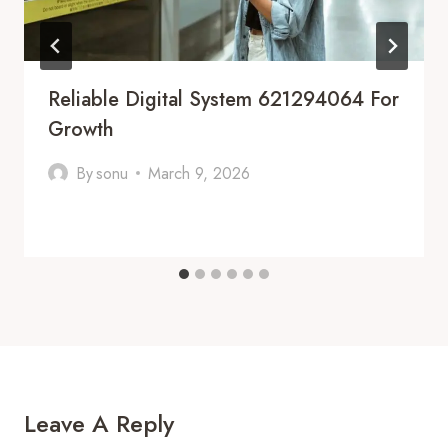
Reliable Digital System 621294064 For
Growth
By
sonu
March 9, 2026
Leave A Reply