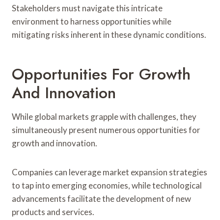
Stakeholders must navigate this intricate
environment to harness opportunities while
mitigating risks inherent in these dynamic conditions.
Opportunities For Growth
And Innovation
While global markets grapple with challenges, they
simultaneously present numerous opportunities for
growth and innovation.
Companies can leverage market expansion strategies
to tap into emerging economies, while technological
advancements facilitate the development of new
products and services.