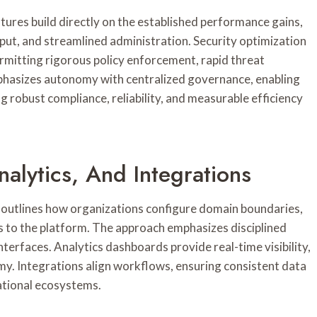
tures build directly on the established performance gains,
put, and streamlined administration. Security optimization
rmitting rigorous policy enforcement, rapid threat
phasizes autonomy with centralized governance, enabling
g robust compliance, reliability, and measurable efficiency
nalytics, And Integrations
s outlines how organizations configure domain boundaries,
s to the platform. The approach emphasizes disciplined
terfaces. Analytics dashboards provide real-time visibility,
y. Integrations align workflows, ensuring consistent data
ational ecosystems.