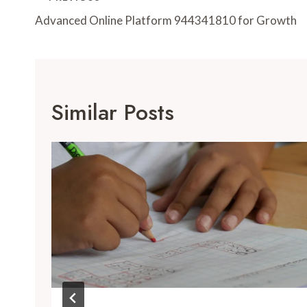
Navigation
Advanced Online Platform 944341810 for Growth
Similar Posts