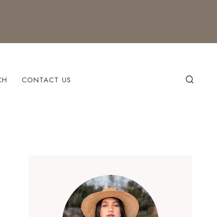
CH
CONTACT US