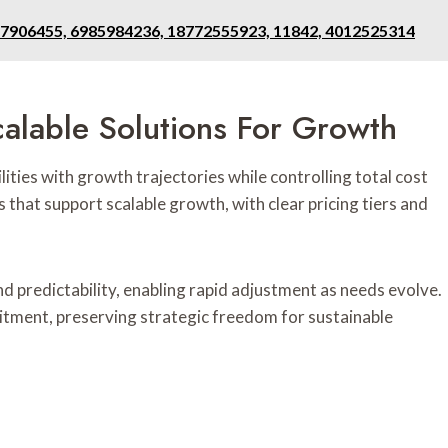
17906455, 6985984236, 18772555923, 11842, 4012525314
alable Solutions For Growth
ilities with growth trajectories while controlling total cost
that support scalable growth, with clear pricing tiers and
nd predictability, enabling rapid adjustment as needs evolve.
ment, preserving strategic freedom for sustainable