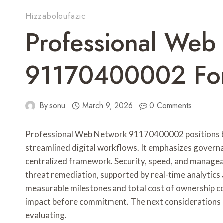
Hizzaboloufazic
Professional Web
91170400002 For
By
sonu
March 9, 2026
0 Comments
Professional Web Network 91170400002 positions bus
streamlined digital workflows. It emphasizes govern
centralized framework. Security, speed, and manageab
threat remediation, supported by real-time analytics
measurable milestones and total cost of ownership con
impact before commitment. The next considerations 
evaluating.