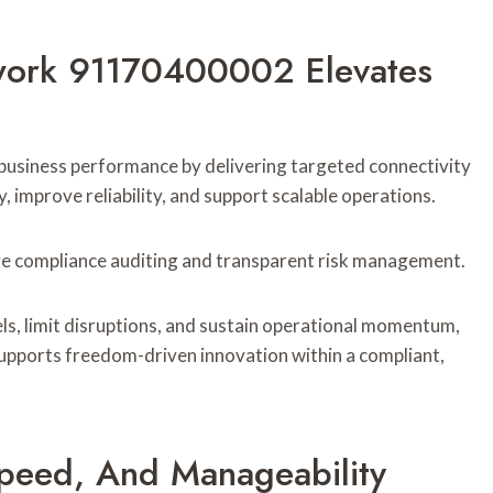
work 91170400002 Elevates
iness performance by delivering targeted connectivity
 improve reliability, and support scalable operations.
tive compliance auditing and transparent risk management.
ls, limit disruptions, and sustain operational momentum,
supports freedom-driven innovation within a compliant,
Speed, And Manageability