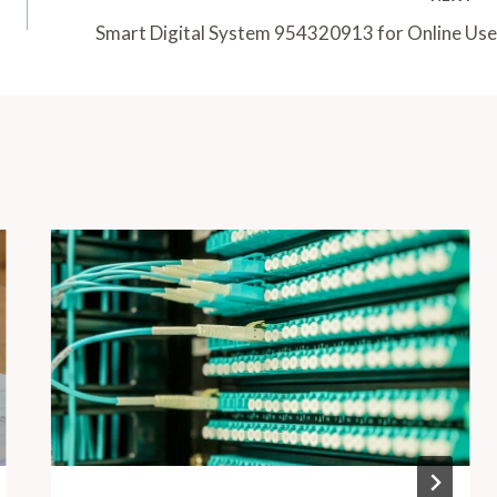
Smart Digital System 954320913 for Online Use