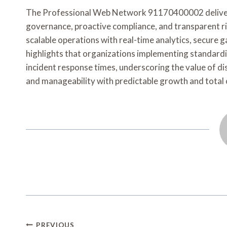
The Professional Web Network 91170400002 delivers
governance, proactive compliance, and transparent r
scalable operations with real-time analytics, secure g
highlights that organizations implementing standardi
incident response times, underscoring the value of disc
and manageability with predictable growth and total 
Post
PREVIOUS