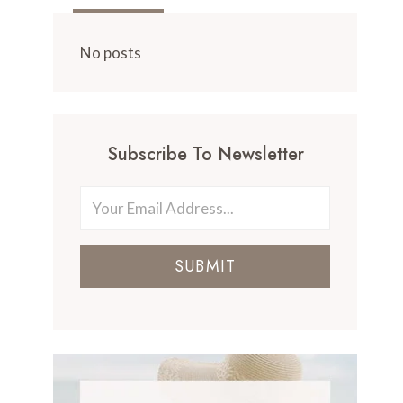
No posts
Subscribe To Newsletter
SUBMIT