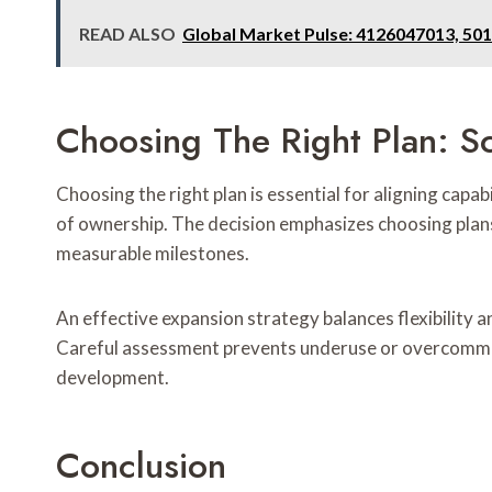
READ ALSO
Global Market Pulse: 4126047013, 50
Choosing The Right Plan: Sc
Choosing the right plan is essential for aligning capab
of ownership. The decision emphasizes choosing plans 
measurable milestones.
An effective expansion strategy balances flexibility a
Careful assessment prevents underuse or overcommit
development.
Conclusion