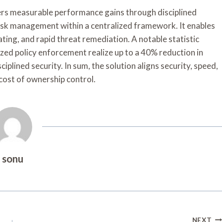
 measurable performance gains through disciplined
isk management within a centralized framework. It enables
ating, and rapid threat remediation. A notable statistic
zed policy enforcement realize up to a 40% reduction in
iplined security. In sum, the solution aligns security, speed,
cost of ownership control.
sonu
NEXT