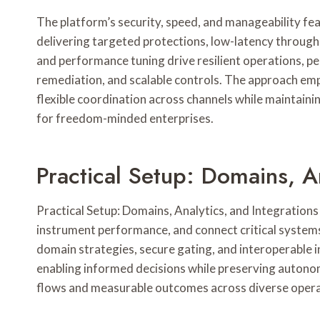
The platform’s security, speed, and manageability fea
delivering targeted protections, low-latency through
and performance tuning drive resilient operations, pe
remediation, and scalable controls. The approach em
flexible coordination across channels while maintainin
for freedom-minded enterprises.
Practical Setup: Domains, A
Practical Setup: Domains, Analytics, and Integration
instrument performance, and connect critical system
domain strategies, secure gating, and interoperable in
enabling informed decisions while preserving autonom
flows and measurable outcomes across diverse oper