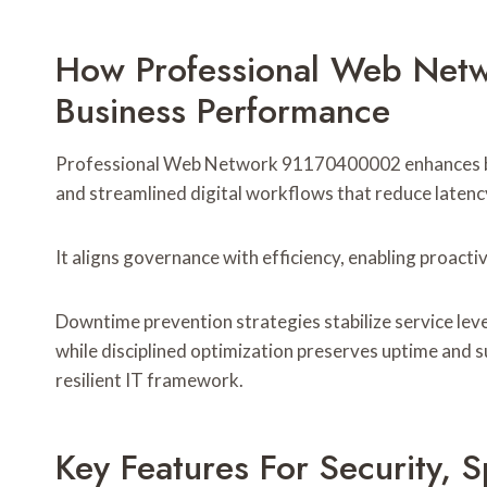
How Professional Web Net
Business Performance
Professional Web Network 91170400002 enhances bus
and streamlined digital workflows that reduce latency,
It aligns governance with efficiency, enabling proac
Downtime prevention strategies stabilize service leve
while disciplined optimization preserves uptime and 
resilient IT framework.
Key Features For Security, 