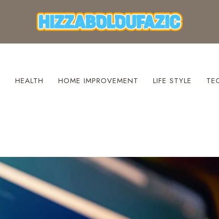
S
HEALTH
HOME IMPROVEMENT
LIFE STYLE
TE