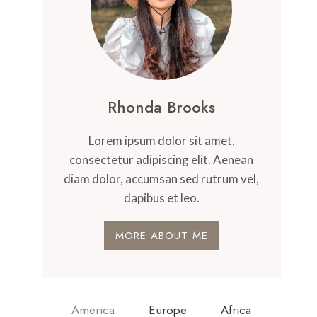
Rhonda Brooks
Lorem ipsum dolor sit amet,
consectetur adipiscing elit. Aenean
diam dolor, accumsan sed rutrum vel,
dapibus et leo.
MORE ABOUT ME
America
Europe
Africa