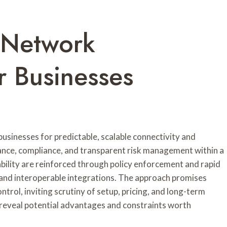
 Network
 Businesses
inesses for predictable, scalable connectivity and
ance, compliance, and transparent risk management within a
ility are reinforced through policy enforcement and rapid
 and interoperable integrations. The approach promises
trol, inviting scrutiny of setup, pricing, and long-term
reveal potential advantages and constraints worth