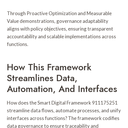
Through Proactive Optimization and Measurable
Value demonstrations, governance adaptability
aligns with policy objectives, ensuring transparent
accountability and scalable implementations across
functions.
How This Framework
Streamlines Data,
Automation, And Interfaces
How does the Smart Digital Framework 911175251
streamline data flows, automate processes, and unify
interfaces across functions? The framework codifies
data governance to ensure traceability and