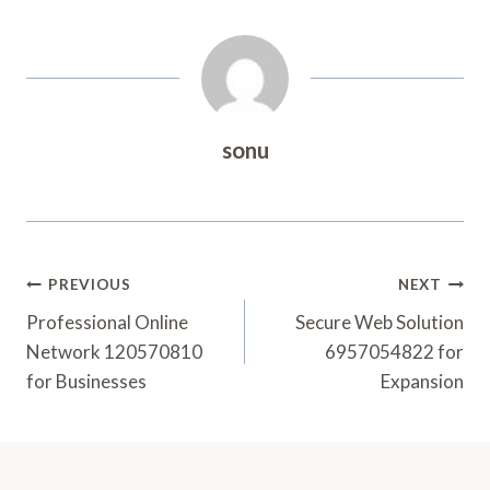
sonu
Post
PREVIOUS
NEXT
Navigation
Professional Online
Secure Web Solution
Network 120570810
6957054822 for
for Businesses
Expansion