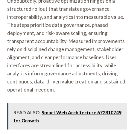
Undoubtedly, proactive optimization hinges on a
structured rollout that translates governance,
interoperability, and analytics into measurable value.
The steps prioritize data governance, phased
deployment, and risk-aware scaling, ensuring
transparent accountability. Measured improvements
rely on disciplined change management, stakeholder
alignment, and clear performance baselines. User
interfaces are streamlined for accessibility, while
analytics inform governance adjustments, driving
continuous, data-driven value creation and sustained
operational freedom.
READ ALSO
Smart Web Architecture 672810749
for Growth