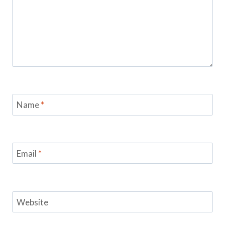
Name
*
Email
*
Website