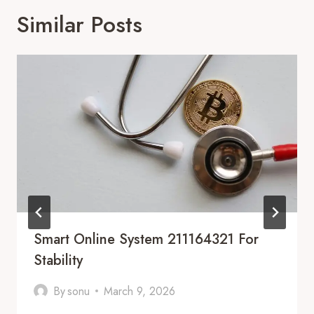
Similar Posts
Smart Online System 211164321 For
Stability
By
sonu
March 9, 2026