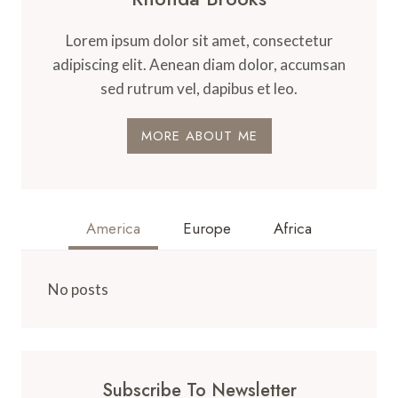
Lorem ipsum dolor sit amet, consectetur
adipiscing elit. Aenean diam dolor, accumsan
sed rutrum vel, dapibus et leo.
MORE ABOUT ME
America
Europe
Africa
No posts
Subscribe To Newsletter