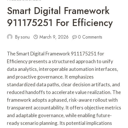
Smart Digital Framework
911175251 For Efficiency
By
sonu
March 9, 2026
0 Comments
The Smart Digital Framework 911175251 for
Efficiency presents a structured approach to unify
data analytics, interoperable automation interfaces,
and proactive governance. It emphasizes
standardized data paths, clear decision artifacts, and
reduced handoffs to accelerate value realization. The
framework adopts a phased, risk-aware rollout with
transparent accountability. It offers objective metrics
and adaptable governance, while enabling future-
ready scenario planning. Its potential implications