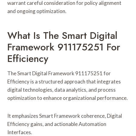
warrant careful consideration for policy alignment
and ongoing optimization.
What Is The Smart Digital
Framework 911175251 For
Efficiency
The Smart Digital Framework 911175251 for
Efficiency is a structured approach that integrates
digital technologies, data analytics, and process
optimization to enhance organizational performance.
It emphasizes Smart Framework coherence, Digital
Efficiency gains, and actionable Automation
Interfaces.