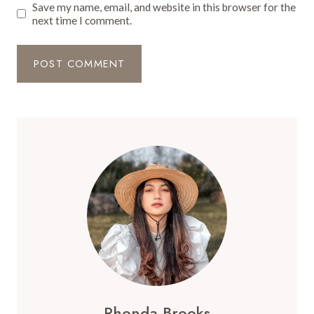
Save my name, email, and website in this browser for the
next time I comment.
Rhonda Brooks