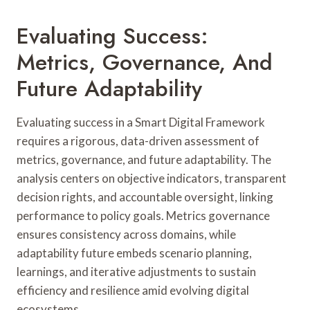
Evaluating Success:
Metrics, Governance, And
Future Adaptability
Evaluating success in a Smart Digital Framework
requires a rigorous, data-driven assessment of
metrics, governance, and future adaptability. The
analysis centers on objective indicators, transparent
decision rights, and accountable oversight, linking
performance to policy goals. Metrics governance
ensures consistency across domains, while
adaptability future embeds scenario planning,
learnings, and iterative adjustments to sustain
efficiency and resilience amid evolving digital
ecosystems.