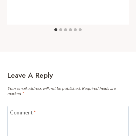
Leave A Reply
Your email address will not be published.
Required fields are
marked
*
Comment
*