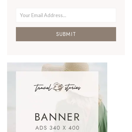
SUBMIT