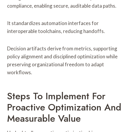
compliance, enabling secure, auditable data paths.
It standardizes automation interfaces for
interoperable toolchains, reducing handoffs.
Decision artifacts derive from metrics, supporting
policy alignment and disciplined optimization while
preserving organizational freedom to adapt
workflows.
Steps To Implement For
Proactive Optimization And
Measurable Value