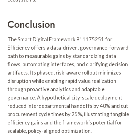
Conclusion
The Smart Digital Framework 911175251 for
Efficiency offers a data-driven, governance-forward
path to measurable gains by standardizing data
flows, automating interfaces, and clarifying decision
artifacts. Its phased, risk-aware rollout minimizes
disruption while enabling rapid value realization
through proactive analytics and adaptable
governance. A hypothetical city-scale deployment
reduced interdepartmental handoffs by 40% and cut
procurement cycle times by 25%, illustrating tangible
efficiency gains and the framework’s potential for
scalable, policy-aligned optimization.