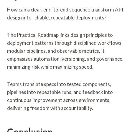
How can a clear, end-to-end sequence transform API
design into reliable, repeatable deployments?
The Practical Roadmap links design principles to
deployment patterns through disciplined workflows,
modular pipelines, and observable metrics. It
emphasizes automation, versioning, and governance,
minimizing risk while maximizing speed.
Teams translate specs into tested components,
pipelines into repeatable runs, and feedback into
continuous improvement across environments,
delivering freedom with accountability.
Conclusion