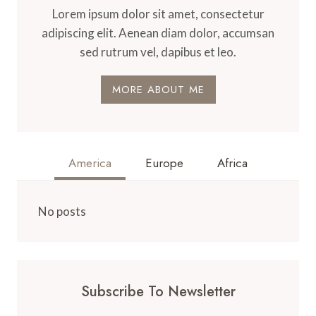
Lorem ipsum dolor sit amet, consectetur
adipiscing elit. Aenean diam dolor, accumsan
sed rutrum vel, dapibus et leo.
MORE ABOUT ME
America
Europe
Africa
No posts
Subscribe To Newsletter