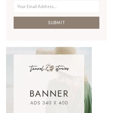
SUBMIT