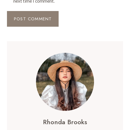
next time I comment.
Rhonda Brooks