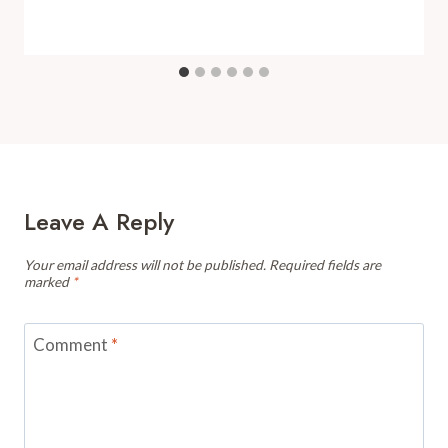
Leave A Reply
Your email address will not be published.
Required fields are
marked
*
Comment
*