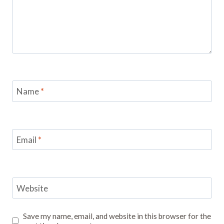
Name
*
Email
*
Website
Save my name, email, and website in this browser for the