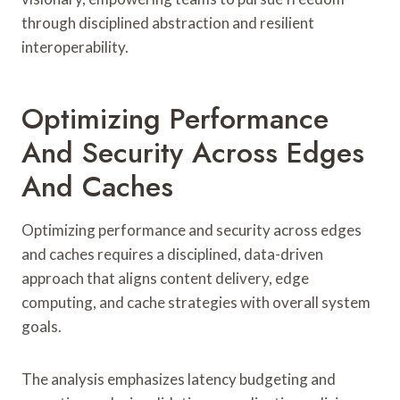
through disciplined abstraction and resilient
interoperability.
Optimizing Performance
And Security Across Edges
And Caches
Optimizing performance and security across edges
and caches requires a disciplined, data-driven
approach that aligns content delivery, edge
computing, and cache strategies with overall system
goals.
The analysis emphasizes latency budgeting and