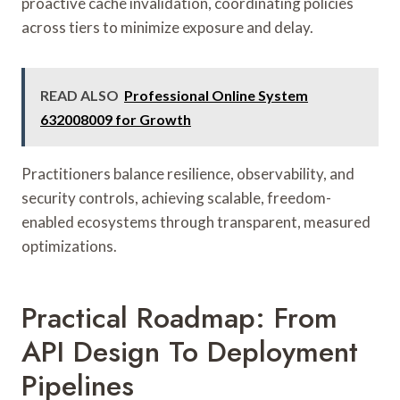
proactive cache invalidation, coordinating policies
across tiers to minimize exposure and delay.
READ ALSO
Professional Online System
632008009 for Growth
Practitioners balance resilience, observability, and
security controls, achieving scalable, freedom-
enabled ecosystems through transparent, measured
optimizations.
Practical Roadmap: From
API Design To Deployment
Pipelines