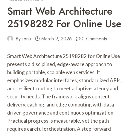
Smart Web Architecture
25198282 For Online Use
By
sonu
March 9, 2026
0 Comments
Smart Web Architecture 25198282 for Online Use
presents a disciplined, edge-aware approach to
building portable, scalable web services. It
emphasizes modular interfaces, standardized APIs,
and resilient routing to meet adaptive latency and
security needs. The framework aligns content
delivery, caching, and edge computing with data-
driven governance and continuous optimization.
Practical progress is measurable, yet the path
requires careful orchestration. A step forward