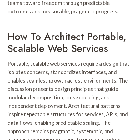
teams toward freedom through predictable
outcomes and measurable, pragmatic progress.
How To Architect Portable,
Scalable Web Services
Portable, scalable web services require a design that
isolates concerns, standardizes interfaces, and
enables seamless growth across environments. The
discussion presents design principles that guide
modular decomposition, loose coupling, and
independent deployment. Architectural patterns
inspire repeatable structures for services, APIs, and
data flows, enabling predictable scaling. The
approach remains pragmatic, systematic, and
visionary, empowering teams to pursue freedom