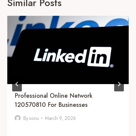
Similar Posts
Professional Online Network
120570810 For Businesses
By
sonu
March 9, 2026