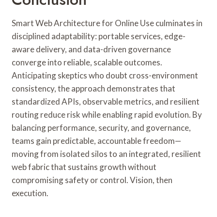
Smart Web Architecture for Online Use culminates in
disciplined adaptability: portable services, edge-
aware delivery, and data-driven governance
converge into reliable, scalable outcomes.
Anticipating skeptics who doubt cross-environment
consistency, the approach demonstrates that
standardized APIs, observable metrics, and resilient
routing reduce risk while enabling rapid evolution. By
balancing performance, security, and governance,
teams gain predictable, accountable freedom—
moving from isolated silos to an integrated, resilient
web fabric that sustains growth without
compromising safety or control. Vision, then
execution.