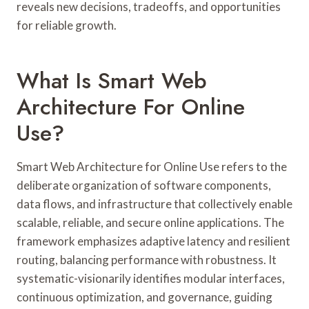
reveals new decisions, tradeoffs, and opportunities
for reliable growth.
What Is Smart Web
Architecture For Online
Use?
Smart Web Architecture for Online Use refers to the
deliberate organization of software components,
data flows, and infrastructure that collectively enable
scalable, reliable, and secure online applications. The
framework emphasizes adaptive latency and resilient
routing, balancing performance with robustness. It
systematic-visionarily identifies modular interfaces,
continuous optimization, and governance, guiding