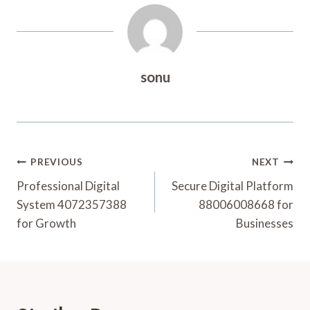
sonu
Post
PREVIOUS
NEXT
Navigation
Professional Digital
Secure Digital Platform
System 4072357388
88006008668 for
for Growth
Businesses