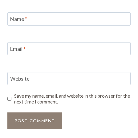
Name
*
Email
*
Website
Save my name, email, and website in this browser for the
next time I comment.