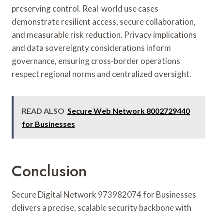
preserving control. Real-world use cases
demonstrate resilient access, secure collaboration,
and measurable risk reduction. Privacy implications
and data sovereignty considerations inform
governance, ensuring cross-border operations
respect regional norms and centralized oversight.
READ ALSO
Secure Web Network 8002729440
for Businesses
Conclusion
Secure Digital Network 973982074 for Businesses
delivers a precise, scalable security backbone with