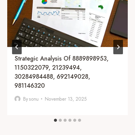
Strategic Analysis Of 8889898953,
1150322079, 21239494,
30284984488, 692149028,
981146320
By
sonu
November 13, 2025