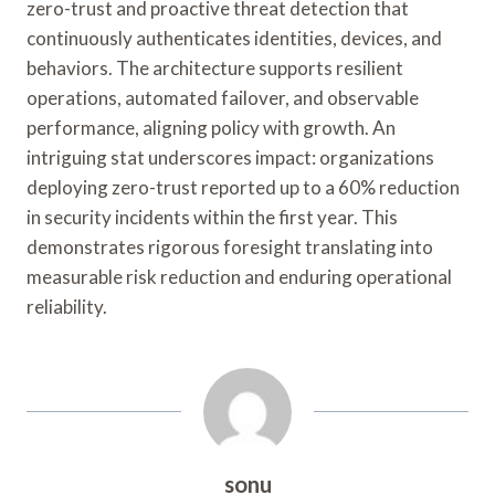
zero-trust and proactive threat detection that
continuously authenticates identities, devices, and
behaviors. The architecture supports resilient
operations, automated failover, and observable
performance, aligning policy with growth. An
intriguing stat underscores impact: organizations
deploying zero-trust reported up to a 60% reduction
in security incidents within the first year. This
demonstrates rigorous foresight translating into
measurable risk reduction and enduring operational
reliability.
sonu