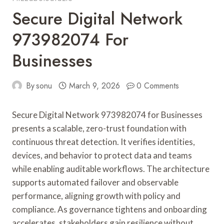
Secure Digital Network
973982074 For
Businesses
By
sonu
March 9, 2026
0 Comments
Secure Digital Network 973982074 for Businesses
presents a scalable, zero-trust foundation with
continuous threat detection. It verifies identities,
devices, and behavior to protect data and teams
while enabling auditable workflows. The architecture
supports automated failover and observable
performance, aligning growth with policy and
compliance. As governance tightens and onboarding
accelerates, stakeholders gain resilience without