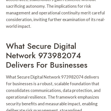
sacrificing autonomy. The implications for risk
management and operational continuity merit careful
consideration, inviting further examination of its real-
world impact.
What Secure Digital
Network 973982074
Delivers For Businesses
What Secure Digital Network 973982074 delivers
for businesses is a robust, scalable foundation that
consolidates communications, data protection, and
operational resilience. The framework emphasizes
security benefits and measurable impact, enabling
deliberate risk management, streamlined