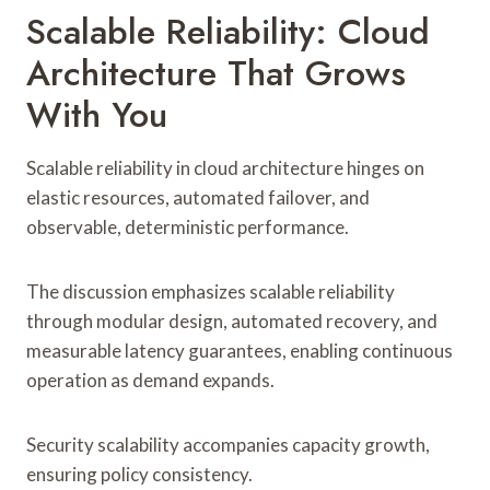
Scalable Reliability: Cloud
Architecture That Grows
With You
Scalable reliability in cloud architecture hinges on
elastic resources, automated failover, and
observable, deterministic performance.
The discussion emphasizes scalable reliability
through modular design, automated recovery, and
measurable latency guarantees, enabling continuous
operation as demand expands.
Security scalability accompanies capacity growth,
ensuring policy consistency.