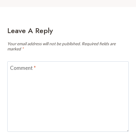
Leave A Reply
Your email address will not be published.
Required fields are
marked
*
Comment
*