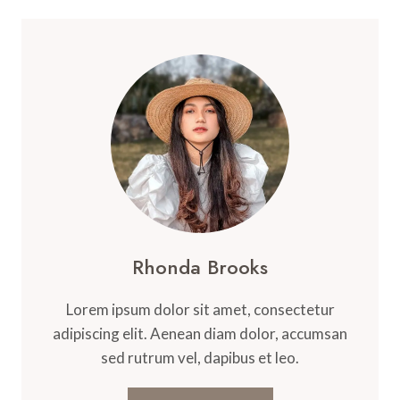
Rhonda Brooks
Lorem ipsum dolor sit amet, consectetur
adipiscing elit. Aenean diam dolor, accumsan
sed rutrum vel, dapibus et leo.