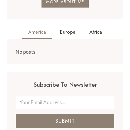
MORE ABOUT ME
America
Europe
Africa
No posts
Subscribe To Newsletter
SUBMIT