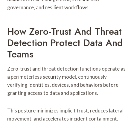
governance, and resilient workflows.
How Zero-Trust And Threat
Detection Protect Data And
Teams
Zero-trust and threat detection functions operate as
a perimeterless security model, continuously
verifying identities, devices, and behaviors before
granting access to data and applications.
This posture minimizes implicit trust, reduces lateral
movement, and accelerates incident containment.