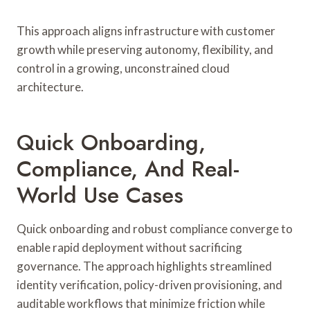
This approach aligns infrastructure with customer
growth while preserving autonomy, flexibility, and
control in a growing, unconstrained cloud
architecture.
Quick Onboarding,
Compliance, And Real-
World Use Cases
Quick onboarding and robust compliance converge to
enable rapid deployment without sacrificing
governance. The approach highlights streamlined
identity verification, policy-driven provisioning, and
auditable workflows that minimize friction while