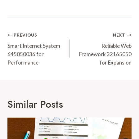
Post
PREVIOUS
NEXT
Navigation
Smart Internet System
Reliable Web
645050036 for
Framework 32165050
Performance
for Expansion
Similar Posts